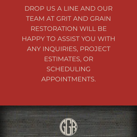
DROP US A LINE AND OUR
TEAM AT GRIT AND GRAIN
RESTORATION WILL BE
HAPPY TO ASSIST YOU WITH
ANY INQUIRIES, PROJECT
ESTIMATES, OR
SCHEDULING
APPOINTMENTS.