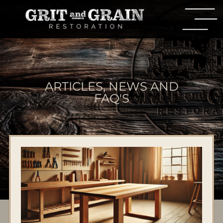
ARTICLES, NEWS AND
FAQ'S