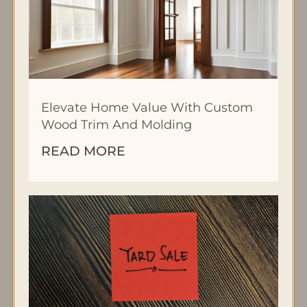
Elevate Home Value With Custom
Wood Trim And Molding
READ MORE