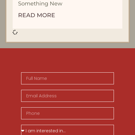
Something New
READ MORE