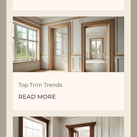
Top Trim Trends
READ MORE