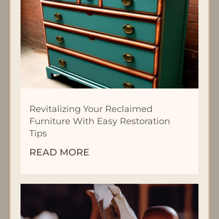
Revitalizing Your Reclaimed
Furniture With Easy Restoration
Tips
READ MORE