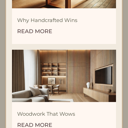
Why Handcrafted Wins
READ MORE
Woodwork That Wows
READ MORE