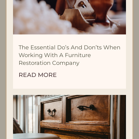
The Essential Do’s And Don’ts When
Working With A Furniture
Restoration Company
READ MORE