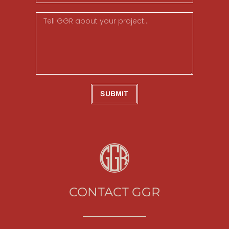
SUBMIT
CONTACT GGR