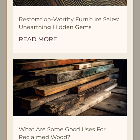
Restoration-Worthy Furniture Sales:
Unearthing Hidden Gems
READ MORE
What Are Some Good Uses For
Reclaimed Wood?