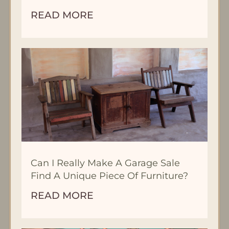
READ MORE
Can I Really Make A Garage Sale
Find A Unique Piece Of Furniture?
READ MORE