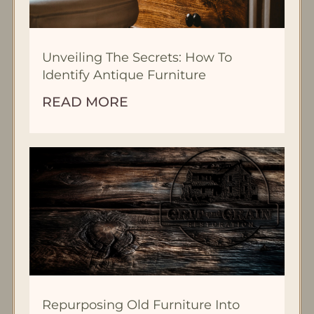
Unveiling The Secrets: How To
Identify Antique Furniture
READ MORE
Repurposing Old Furniture Into