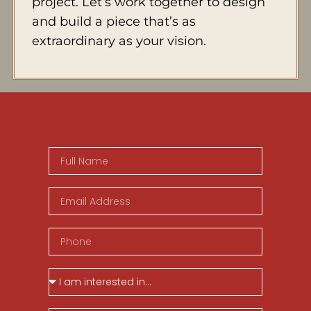
project. Let’s work together to design
and build a piece that’s as
extraordinary as your vision.