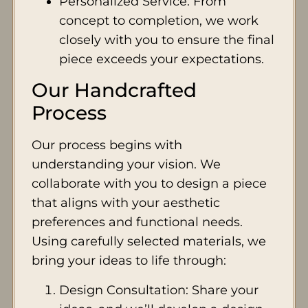
Personalized Service: From
concept to completion, we work
closely with you to ensure the final
piece exceeds your expectations.
Our Handcrafted
Process
Our process begins with
understanding your vision. We
collaborate with you to design a piece
that aligns with your aesthetic
preferences and functional needs.
Using carefully selected materials, we
bring your ideas to life through:
Design Consultation: Share your