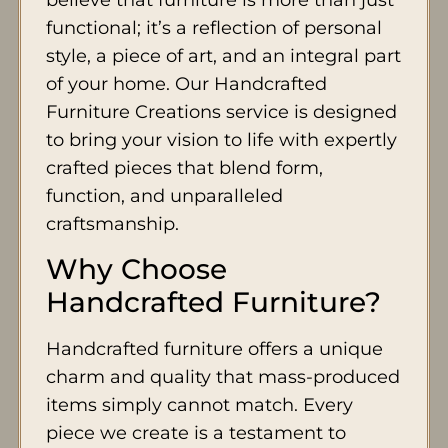
functional; it’s a reflection of personal
style, a piece of art, and an integral part
of your home. Our Handcrafted
Furniture Creations service is designed
to bring your vision to life with expertly
crafted pieces that blend form,
function, and unparalleled
craftsmanship.
Why Choose
Handcrafted Furniture?
Handcrafted furniture offers a unique
charm and quality that mass-produced
items simply cannot match. Every
piece we create is a testament to