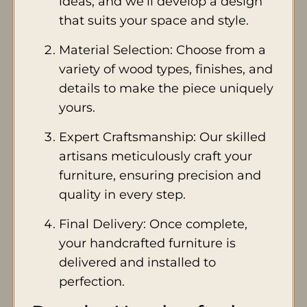
ideas, and we’ll develop a design
that suits your space and style.
Material Selection: Choose from a
variety of wood types, finishes, and
details to make the piece uniquely
yours.
Expert Craftsmanship: Our skilled
artisans meticulously craft your
furniture, ensuring precision and
quality in every step.
Final Delivery: Once complete,
your handcrafted furniture is
delivered and installed to
perfection.