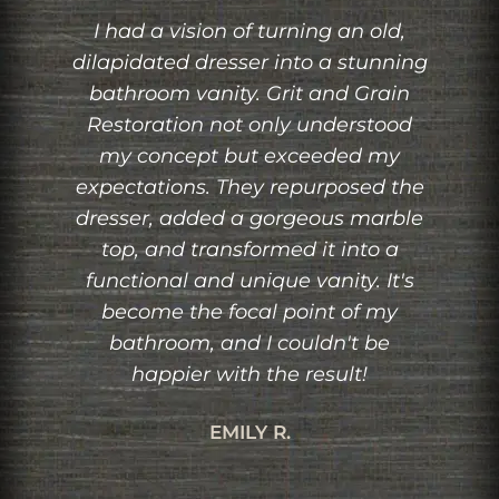
,
Working with Grit and Grain
ing
Restoration was a pleasure from
n
start to finish. I had a specific
od
design in mind for a custom-built
bookshelf, and they brought it to
the
life flawlessly. The attention to
le
detail, quality of craftsmanship,
and ability to integrate the
's
bookshelf seamlessly into my
space were exceptional. I highly
recommend their services to
anyone looking for custom
woodworking.
MICHAEL H.