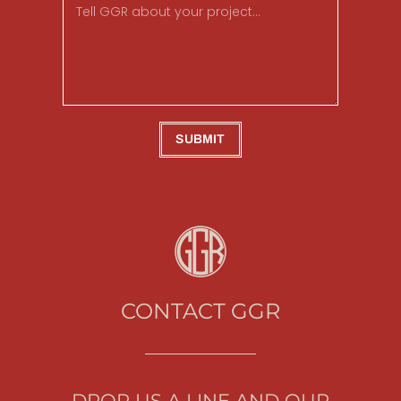
SUBMIT
CONTACT GGR
DROP US A LINE AND OUR