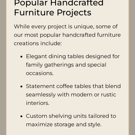
Popular Handcrafted
Furniture Projects
While every project is unique, some of
our most popular handcrafted furniture
creations include:
Elegant dining tables designed for
family gatherings and special
occasions.
Statement coffee tables that blend
seamlessly with modern or rustic
interiors.
Custom shelving units tailored to
maximize storage and style.