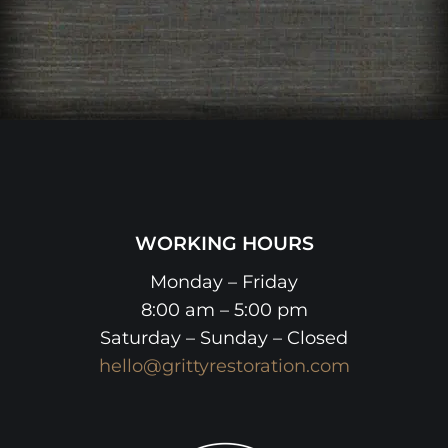
WORKING HOURS
Monday – Friday
8:00 am – 5:00 pm
Saturday – Sunday – Closed
hello@grittyrestoration.com