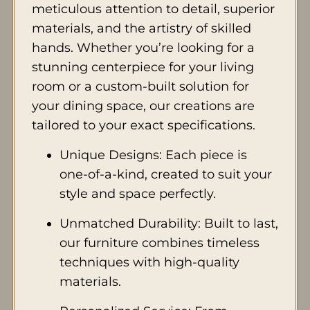
meticulous attention to detail, superior
materials, and the artistry of skilled
hands. Whether you’re looking for a
stunning centerpiece for your living
room or a custom-built solution for
your dining space, our creations are
tailored to your exact specifications.
Unique Designs: Each piece is
one-of-a-kind, created to suit your
style and space perfectly.
Unmatched Durability: Built to last,
our furniture combines timeless
techniques with high-quality
materials.