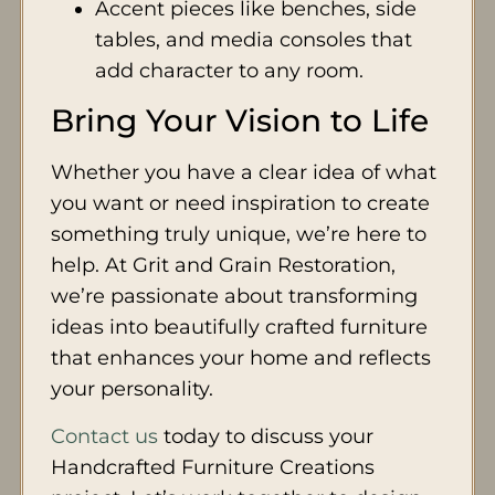
Accent pieces like benches, side
tables, and media consoles that
add character to any room.
Bring Your Vision to Life
Whether you have a clear idea of what
you want or need inspiration to create
something truly unique, we’re here to
help. At Grit and Grain Restoration,
we’re passionate about transforming
ideas into beautifully crafted furniture
that enhances your home and reflects
your personality.
Contact us
today to discuss your
Handcrafted Furniture Creations