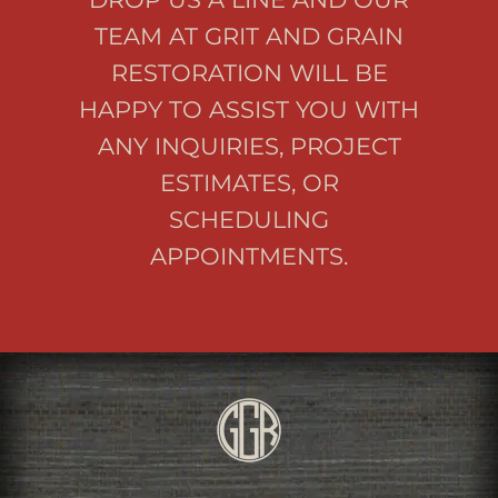
TEAM AT GRIT AND GRAIN
RESTORATION WILL BE
HAPPY TO ASSIST YOU WITH
ANY INQUIRIES, PROJECT
ESTIMATES, OR
SCHEDULING
APPOINTMENTS.