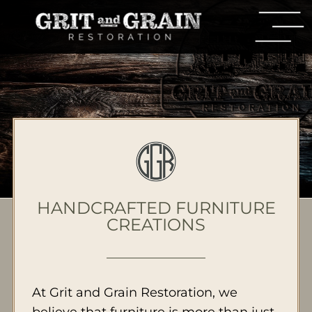
HANDCRAFTED FURNITURE
CREATIONS
At Grit and Grain Restoration, we
believe that furniture is more than just