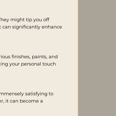
They might tip you off
t can significantly enhance
ious finishes, paints, and
cting your personal touch
 immensely satisfying to
er, it can become a