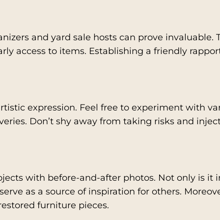
anizers and yard sale hosts can prove invaluable. 
ly access to items. Establishing a friendly rappor
rtistic expression. Feel free to experiment with var
overies. Don’t shy away from taking risks and inje
jects with before-and-after photos. Not only is it
 serve as a source of inspiration for others. Moreov
 restored furniture pieces.