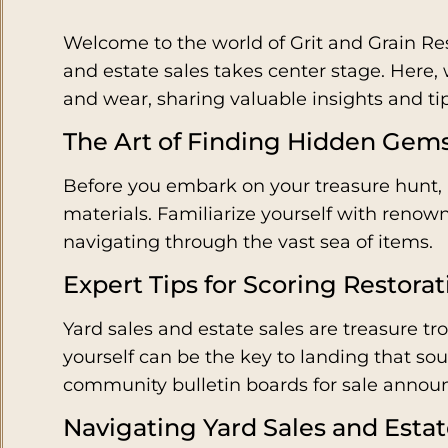
Welcome to the world of Grit and Grain Res
and estate sales takes center stage. Here, we
and wear, sharing valuable insights and tip
The Art of Finding Hidden Gem
Before you embark on your treasure hunt, a
materials. Familiarize yourself with reno
navigating through the vast sea of items.
Expert Tips for Scoring Restora
Yard sales and estate sales are treasure tro
yourself can be the key to landing that so
community bulletin boards for sale annou
Navigating Yard Sales and Estat