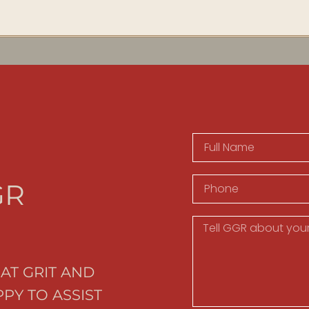
GR
AT GRIT AND
PY TO ASSIST