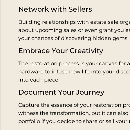
Network with Sellers
Building relationships with estate sale org
about upcoming sales or even grant you ear
your chances of discovering hidden gems.
Embrace Your Creativity
The restoration process is your canvas for a
hardware to infuse new life into your disc
into each piece.
Document Your Journey
Capture the essence of your restoration pro
witness the transformation, but it can also
portfolio if you decide to share or sell your