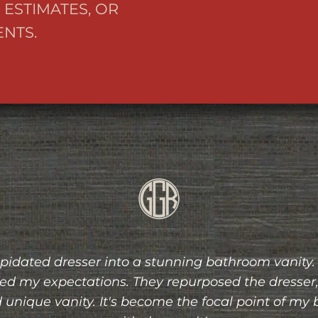
 ESTIMATES, OR
NTS.
ion was a pleasure from start to finish. I had a s
 life flawlessly. The attention to detail, quality of
ace were exceptional. I highly recommend their s