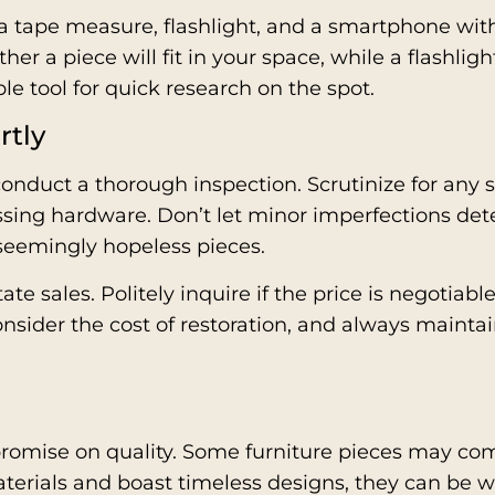
: a tape measure, flashlight, and a smartphone wit
er a piece will fit in your space, while a flashli
e tool for quick research on the spot.
rtly
conduct a thorough inspection. Scrutinize for any
ssing hardware. Don’t let minor imperfections det
 seemingly hopeless pieces.
state sales. Politely inquire if the price is negoti
onsider the cost of restoration, and always maintai
mpromise on quality. Some furniture pieces may com
materials and boast timeless designs, they can be 