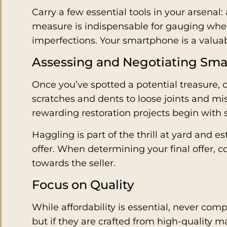
Carry a few essential tools in your arsenal
measure is indispensable for gauging wheth
imperfections. Your smartphone is a valuabl
Assessing and Negotiating Sma
Once you’ve spotted a potential treasure, 
scratches and dents to loose joints and mi
rewarding restoration projects begin with
Haggling is part of the thrill at yard and e
offer. When determining your final offer, c
towards the seller.
Focus on Quality
While affordability is essential, never co
but if they are crafted from high-quality 