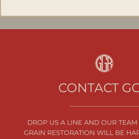
CONTACT G
DROP US A LINE AND OUR TEAM 
GRAIN RESTORATION WILL BE HAP