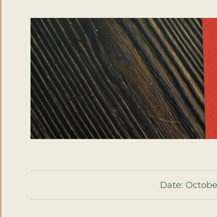
Date:
October