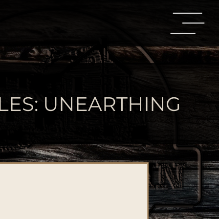
LES: UNEARTHING