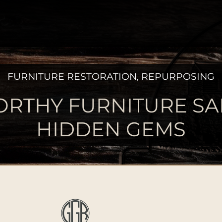
FURNITURE RESTORATION
,
REPURPOSING
RTHY FURNITURE SA
HIDDEN GEMS