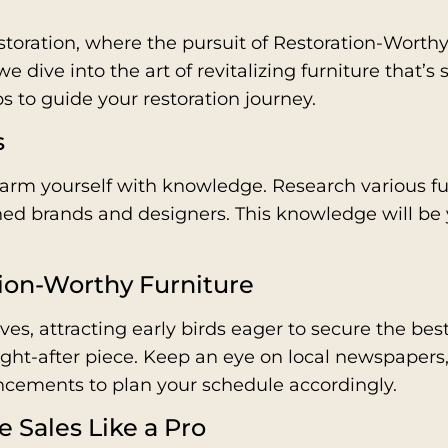
toration, where the pursuit of Restoration-Worthy 
 dive into the art of revitalizing furniture that’s s
s to guide your restoration journey.
s
rm yourself with knowledge. Research various furn
wned brands and designers. This knowledge will be
tion-Worthy Furniture
ves, attracting early birds eager to secure the bes
ught-after piece. Keep an eye on local newspapers
ncements to plan your schedule accordingly.
e Sales Like a Pro