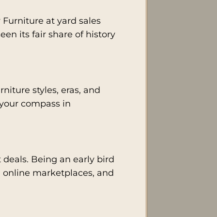
Furniture at yard sales
een its fair share of history
iture styles, eras, and
 your compass in
t deals. Being an early bird
, online marketplaces, and