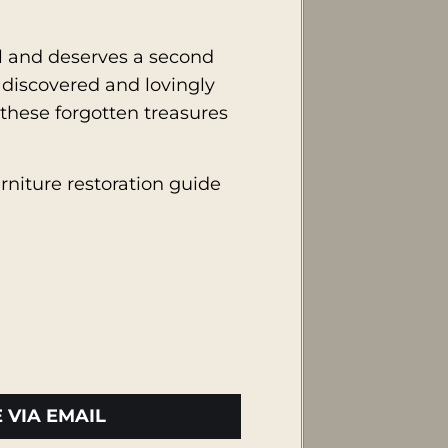
ell and deserves a second
 discovered and lovingly
 these forgotten treasures
urniture restoration guide
 VIA EMAIL