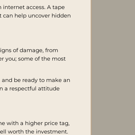
h internet access. A tape
ght can help uncover hidden
 signs of damage, from
er you; some of the most
able and be ready to make an
n a respectful attitude
e with a higher price tag,
well worth the investment.