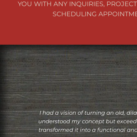
YOU WITH ANY INQUIRIES, PROJECT
SCHEDULING APPOINTME
only
Working with Grit and Grain Restorat
 and
built bookshelf, and they brought it to
pier
the bookshelf seamlessly into my sp