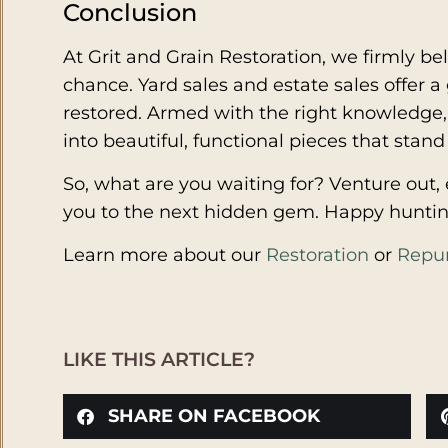
Conclusion
At Grit and Grain Restoration, we firmly bel
chance. Yard sales and estate sales offer 
restored. Armed with the right knowledge, 
into beautiful, functional pieces that stand 
So, what are you waiting for? Venture out, e
you to the next hidden gem. Happy huntin
Learn more about our
Restoration
or
Repu
LIKE THIS ARTICLE?
SHARE ON FACEBOOK