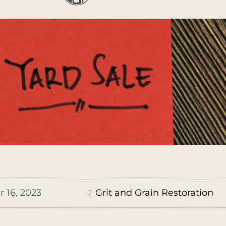
 16, 2023
Grit and Grain Restoration