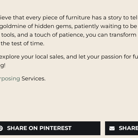
ieve that every piece of furniture has a story to t
a goldmine of hidden gems, patiently waiting to be
tools, and a touch of patience, you can transform
the test of time.
xplore your local sales, and let your passion for f
g!
rposing
Services.
SHARE ON PINTEREST
SHARE