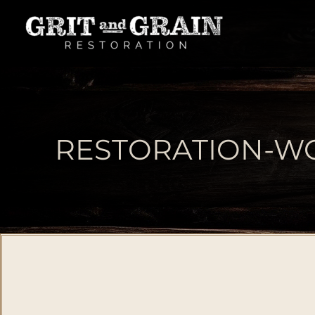
RESTORATION-WO