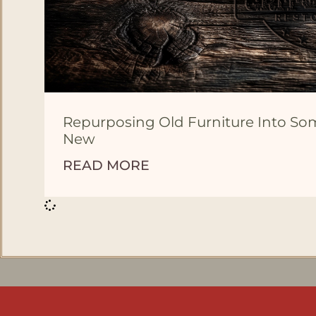
Repurposing Old Furniture Into S
New
READ MORE