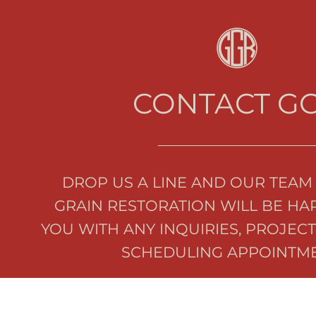
CONTACT G
DROP US A LINE AND OUR TEAM 
GRAIN RESTORATION WILL BE HAP
YOU WITH ANY INQUIRIES, PROJECT
SCHEDULING APPOINTME