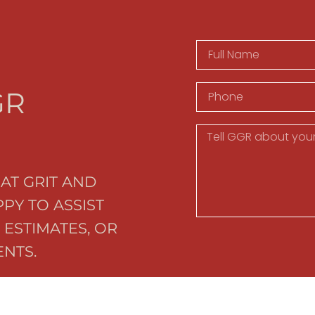
GR
AT GRIT AND
PY TO ASSIST
 ESTIMATES, OR
NTS.