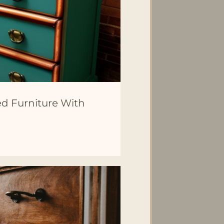
ed Furniture With