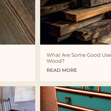
What Are Some Good Use
Wood?
READ MORE