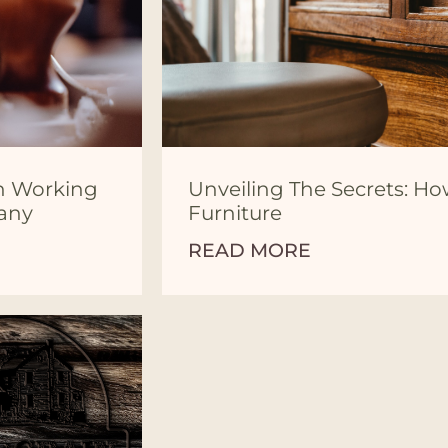
en Working
Unveiling The Secrets: Ho
pany
Furniture
READ MORE