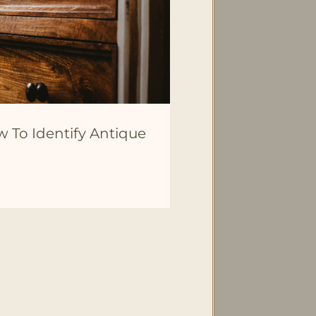
w To Identify Antique