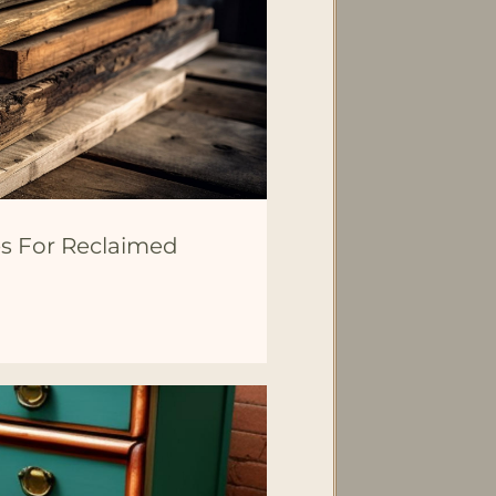
s For Reclaimed