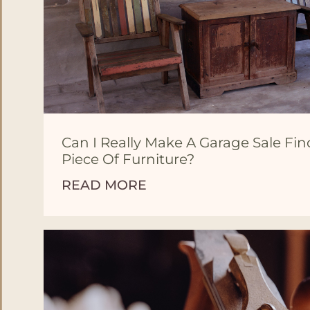
Can I Really Make A Garage Sale Fi
Piece Of Furniture?
READ MORE