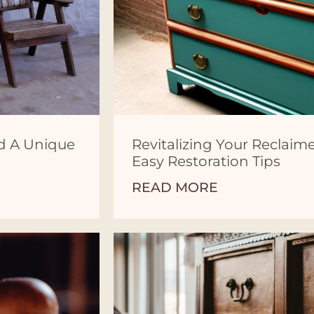
nd A Unique
Revitalizing Your Reclaim
Easy Restoration Tips
READ MORE