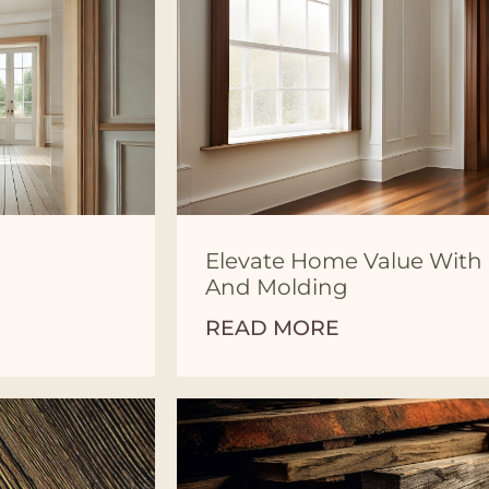
Elevate Home Value Wit
And Molding
READ MORE