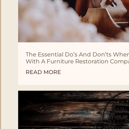
The Essential Do’s And Don’ts Wh
With A Furniture Restoration Com
READ MORE