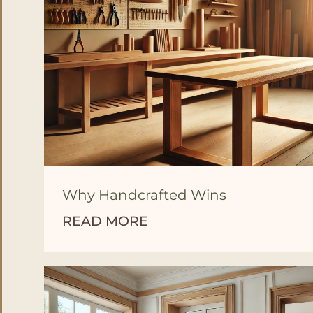
Why Handcrafted Wins
READ MORE