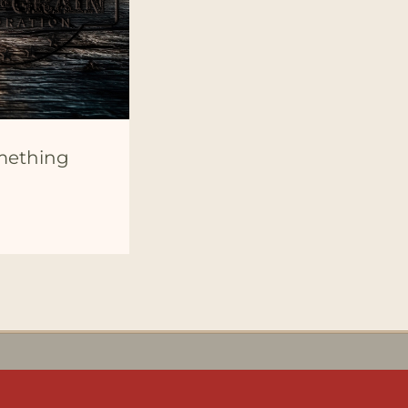
omething