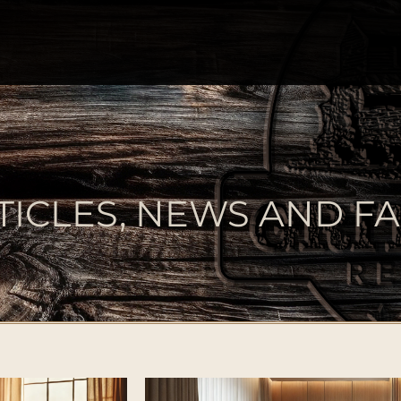
TICLES, NEWS AND FA