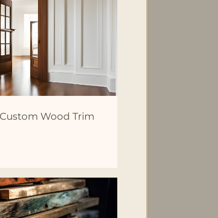
h Custom Wood Trim