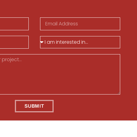
SUBMIT