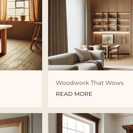
Woodwork That Wows
READ MORE