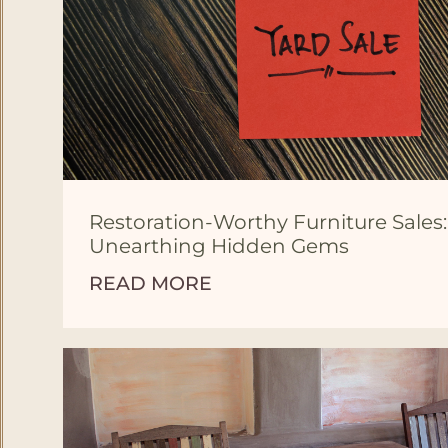
Restoration-Worthy Furniture Sales:
Unearthing Hidden Gems
READ MORE