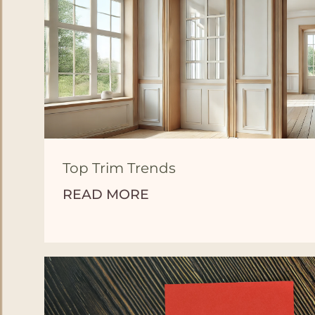
Top Trim Trends
READ MORE